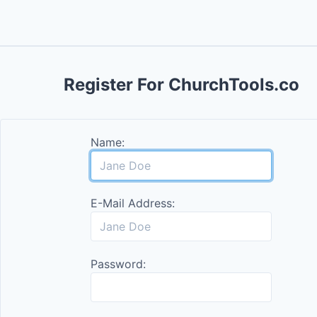
Register For ChurchTools.co
Name:
E-Mail Address:
Password: