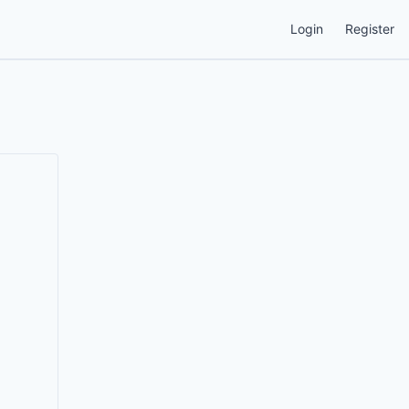
Login
Register