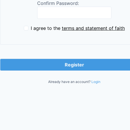
Confirm Password:
I agree to the
terms and statement of faith
Register
Already have an account?
Login