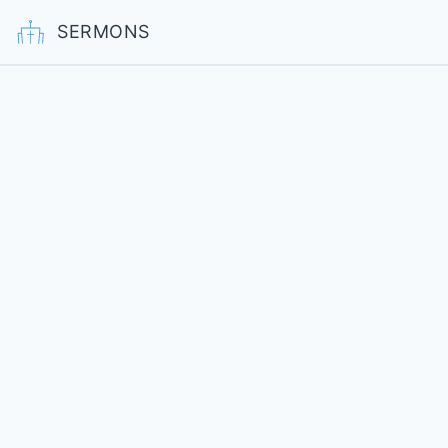
SERMONS