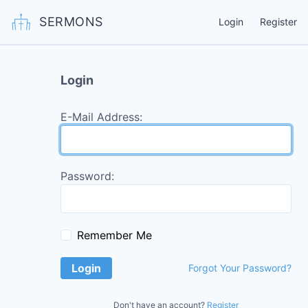
SERMONS
Login
Register
Login
E-Mail Address:
Password:
Remember Me
Login
Forgot Your Password?
Don't have an account?
Register