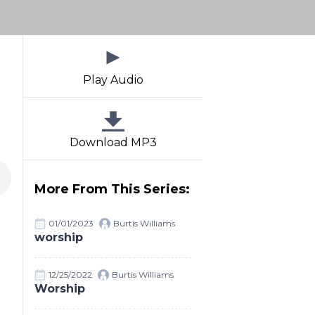
Play Audio
Download MP3
More From This Series:
01/01/2023
Burtis Williams
worship
12/25/2022
Burtis Williams
Worship