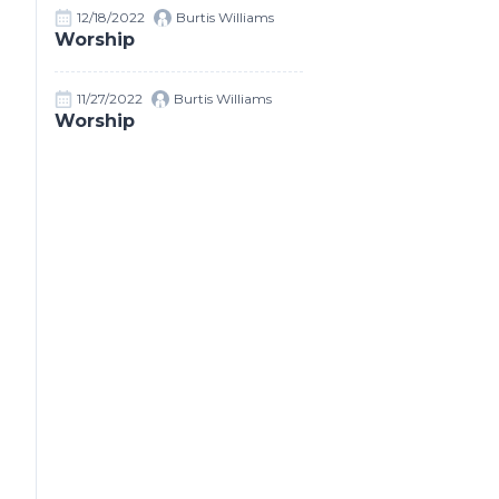
12/18/2022
Burtis Williams
Worship
11/27/2022
Burtis Williams
Worship