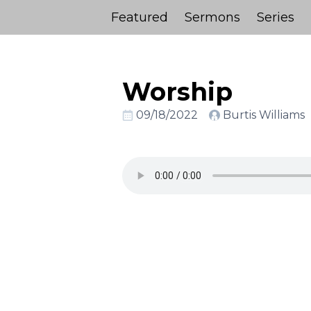
Featured
Sermons
Series
Worship
09/18/2022
Burtis Williams