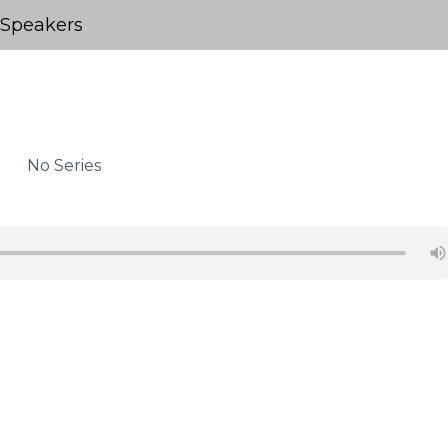
Speakers
No Series