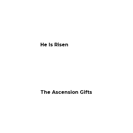
He Is Risen
The Ascension Gifts