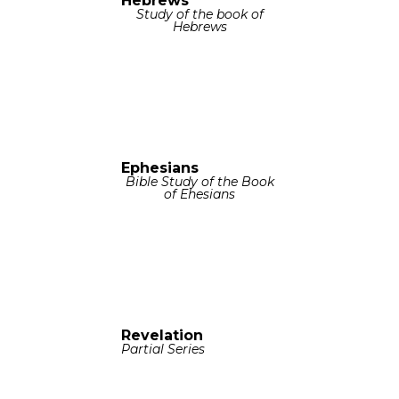
Hebrews
Study of the book of
Hebrews
Ephesians
Bible Study of the Book
of Ehesians
Revelation
Partial Series