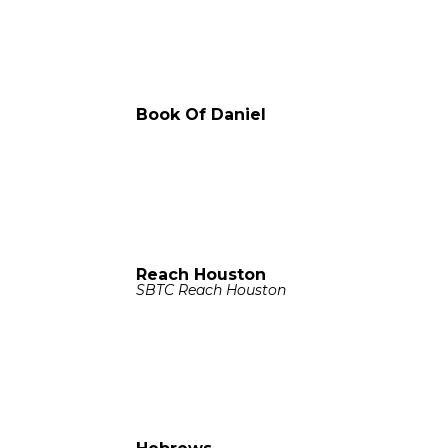
Book Of Daniel
Reach Houston
SBTC Reach Houston