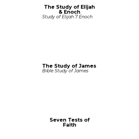
The Study of Elijah
& Enoch
Study of Elijah 7 Enoch
The Study of James
Bible Study of James
Seven Tests of
Faith