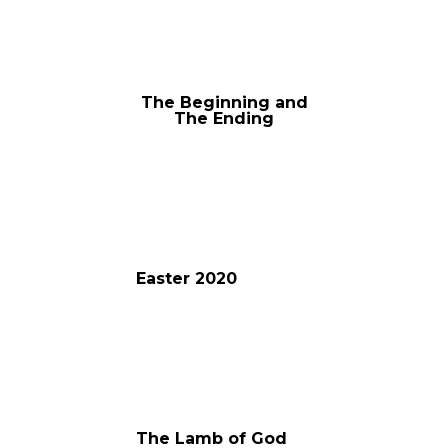
The Beginning and
The Ending
Easter 2020
The Lamb of God