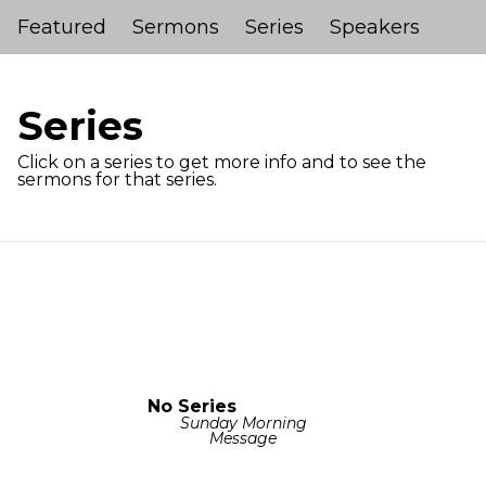
Featured
Sermons
Series
Speakers
Series
Click on a series to get more info and to see the
sermons for that series.
No Series
Sunday Morning
Message