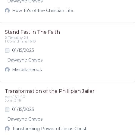
Dawayne Graves
How To's of the Christian Life
Stand Fast in The Faith
2 Timothy 2:1
1 Corinthians 16:13
01/15/2023
Dawayne Graves
Miscellaneous
Transformation of the Phillipian Jailer
Acts 16:1-40
John 3:16
01/15/2023
Dawayne Graves
Transforming Power of Jesus Christ