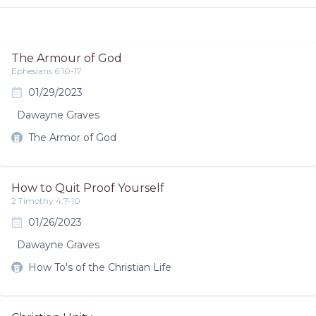
The Armour of God
Ephesians 6:10-17
01/29/2023
Dawayne Graves
The Armor of God
How to Quit Proof Yourself
2 Timothy 4:7-10
01/26/2023
Dawayne Graves
How To's of the Christian Life