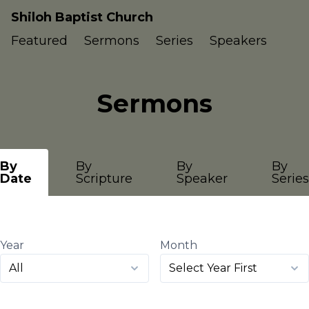
Shiloh Baptist Church
Featured
Sermons
Series
Speakers
Sermons
By
By
By
By
Date
Scripture
Speaker
Series
Year
Month