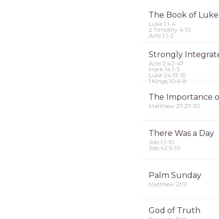
The Book of Luke
Luke 1:1-4
2 Timothy 4:10
Acts 1:1-2
Strongly Integra
Acts 2:42-47
Mark 14:1-3
Luke 24:13-15
1 Kings 10:6-8
The Importance o
Matthew 27:27-50
There Was a Day
Job 1:1-10
Job 42:5-10
Palm Sunday
Matthew 21:11
God of Truth