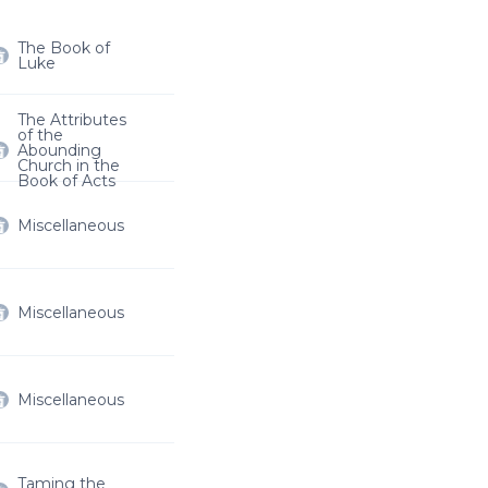
The Book of
Luke
The Attributes
of the
Abounding
Church in the
Book of Acts
Miscellaneous
Miscellaneous
Miscellaneous
Taming the