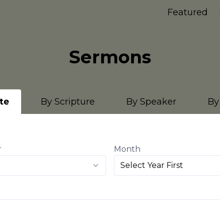
Featured
Sermons
te
By Scripture
By Speaker
By
r
Month