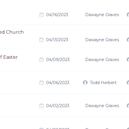
04/16/2023
Dawayne Graves
ted Church
04/13/2023
Dawayne Graves
f Easter
04/09/2023
Dawayne Graves
04/06/2023
Todd Herbert
04/02/2023
Dawayne Graves