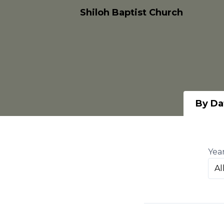
Shiloh Baptist Church
By Da
Yea