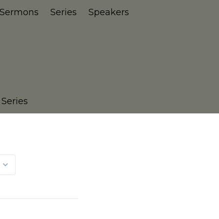
Sermons
Series
Speakers
 Series