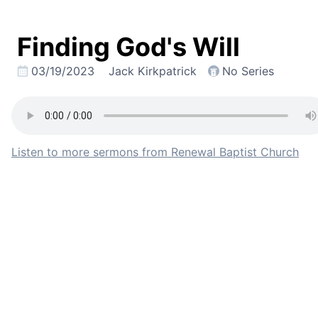
Finding God's Will
03/19/2023
Jack Kirkpatrick
No Series
Listen to more sermons from Renewal Baptist Church