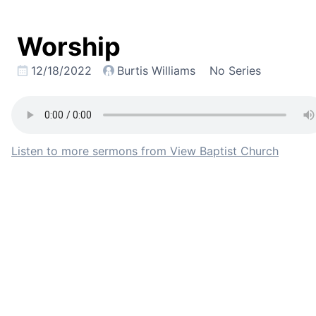
Worship
12/18/2022
Burtis Williams
No Series
Listen to more sermons from View Baptist Church