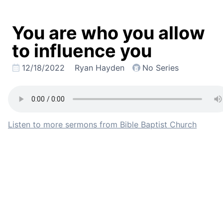
You are who you allow
to influence you
12/18/2022
Ryan Hayden
No Series
Listen to more sermons from Bible Baptist Church