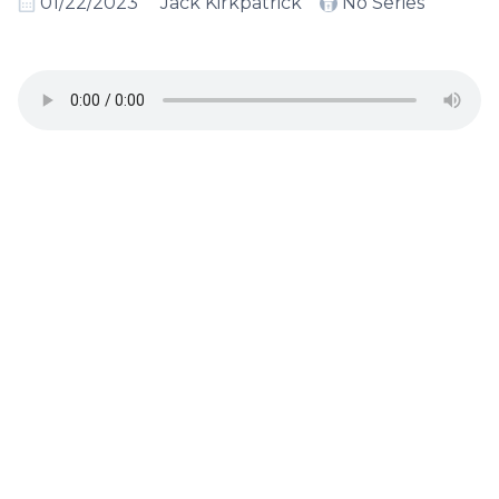
01/22/2023
Jack Kirkpatrick
No Series