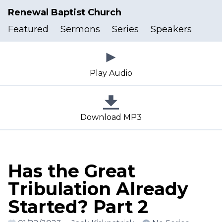
Renewal Baptist Church
Featured
Sermons
Series
Speakers
Play Audio
Download MP3
Has the Great
Tribulation Already
Started? Part 2