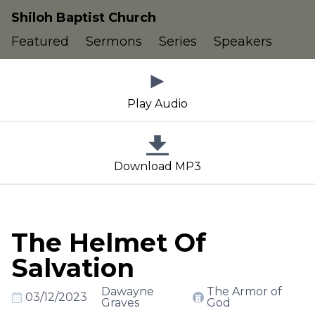
Shiloh Baptist Church
Featured
Sermons
Series
Speakers
Play Audio
Download MP3
The Helmet Of
Salvation
Dawayne
The Armor of
03/12/2023
Graves
God