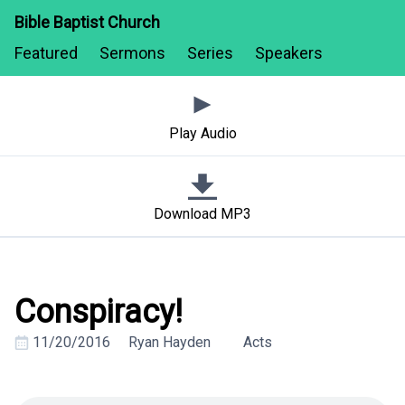
Bible Baptist Church
Featured
Sermons
Series
Speakers
Play Audio
Download MP3
Conspiracy!
11/20/2016
Ryan Hayden
Acts