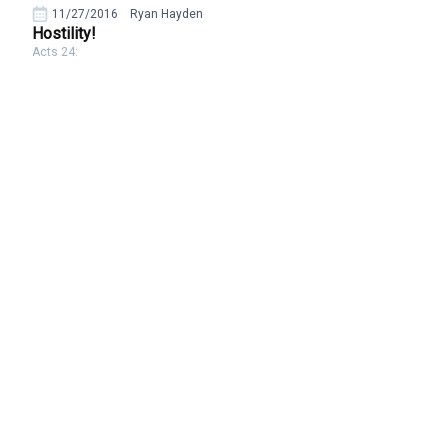
11/27/2016
Ryan Hayden
Hostility!
Acts 24: