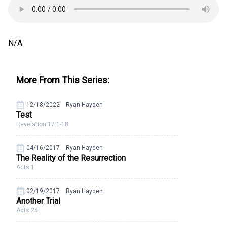
N/A
More From This Series:
12/18/2022
Ryan Hayden
Test
Revelation 17:1-18
04/16/2017
Ryan Hayden
The Reality of the Resurrection
Acts 1:
02/19/2017
Ryan Hayden
Another Trial
Acts 25: