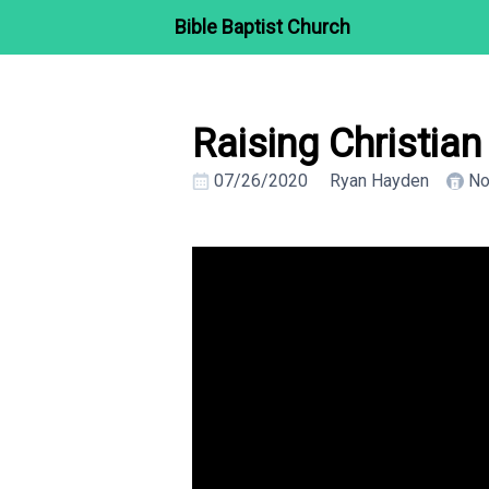
Bible Baptist Church
Raising Christia
07/26/2020
Ryan Hayden
No