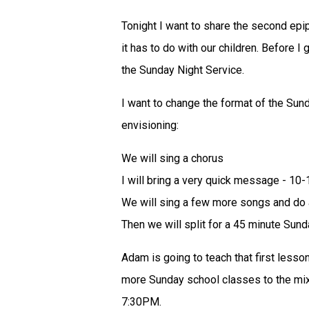
Tonight I want to share the second epi
it has to do with our children. Before I
the Sunday Night Service.
I want to change the format of the Sund
envisioning:
We will sing a chorus
I will bring a very quick message - 10
We will sing a few more songs and d
Then we will split for a 45 minute Sun
Adam is going to teach that first lesso
more Sunday school classes to the mix.
7:30PM.