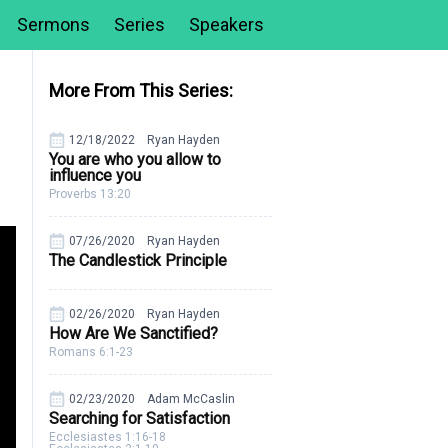
Sermons
Series
Speakers
More From This Series:
12/18/2022
Ryan Hayden
You are who you allow to
influence you
Proverbs 13:20
07/26/2020
Ryan Hayden
The Candlestick Principle
02/26/2020
Ryan Hayden
How Are We Sanctified?
Romans 6:1-23
02/23/2020
Adam McCaslin
Searching for Satisfaction
Ecclesiastes 1:16-18