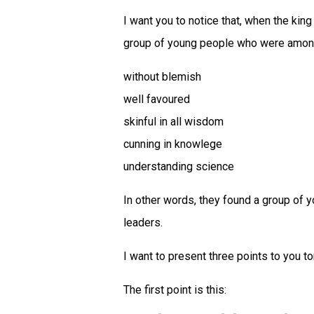
I want you to notice that, when the kin
group of young people who were among
without blemish
well favoured
skinful in all wisdom
cunning in knowlege
understanding science
In other words, they found a group of 
leaders.
I want to present three points to you to
The first point is this: