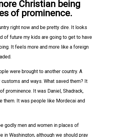
more Christian being
aces of prominence.
untry right now and be pretty dire. It looks
ind of future my kids are going to get to have
oing. It feels more and more like a foreign
vaded.
eople were brought to another country. A
ew customs and ways. What saved them? It
of prominence. It was Daniel, Shadrack,
 them. It was people like Mordecai and
ll be godly men and women in places of
le in Washington, although we should pray