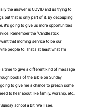
tially the answer is COVID and us trying to
but that is only part of it. By decoupling
, it’s going to give us more opportunities
service. Remember the “Candlestick
I want that morning service to be our
vite people to. That’s at least what I’m
me a time to give a different kind of message
hrough books of the Bible on Sunday
 going to give me a chance to preach some
d to hear about like family, worship, etc..
 Sunday school a bit. We’ll see.