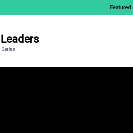
Featured
n Leaders
 Series