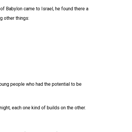
g of Babylon came to Israel, he found there a
 other things:
young people who had the potential to be
night, each one kind of builds on the other.