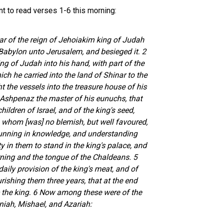
nt to read verses 1-6 this morning:
ear of the reign of Jehoiakim king of Judah
abylon unto Jerusalem, and besieged it. 2
g of Judah into his hand, with part of the
ch he carried into the land of Shinar to the
t the vessels into the treasure house of his
 Ashpenaz the master of his eunuchs, that
hildren of Israel, and of the king's seed,
in whom [was] no blemish, but well favoured,
 cunning in knowledge, and understanding
ty in them to stand in the king's palace, and
ning and the tongue of the Chaldeans. 5
aily provision of the king's meat, and of
rishing them three years, that at the end
e the king. 6 Now among these were of the
niah, Mishael, and Azariah: