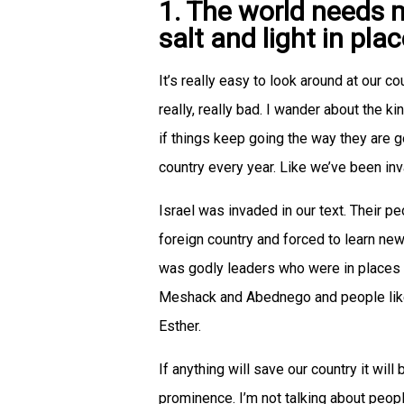
1. The world needs 
salt and light in pl
It’s really easy to look around at our co
really, really bad. I wander about the k
if things keep going the way they are g
country every year. Like we’ve been in
Israel was invaded in our text. Their p
foreign country and forced to learn n
was godly leaders who were in places 
Meshack and Abednego and people like
Esther.
If anything will save our country it wi
prominence. I’m not talking about peop