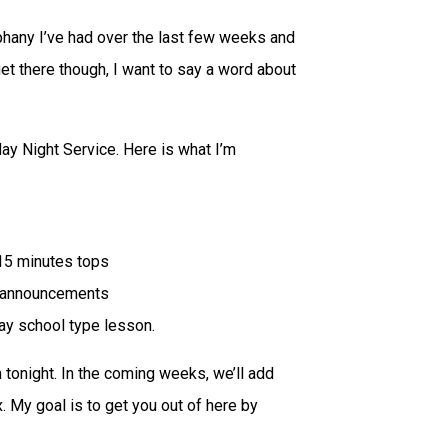
phany I’ve had over the last few weeks and
 get there though, I want to say a word about
ay Night Service. Here is what I’m
-15 minutes tops
o announcements
day school type lesson.
n tonight. In the coming weeks, we’ll add
 My goal is to get you out of here by