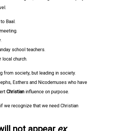
vel.
to Baal.
 meeting.
.
unday school teachers.
 local church.
g from society, but leading in society.
osephs, Esthers and Nicodemuses who have
xert
Christian
influence on purpose.
 if we recognize that we need Christian
 will not appear
ex