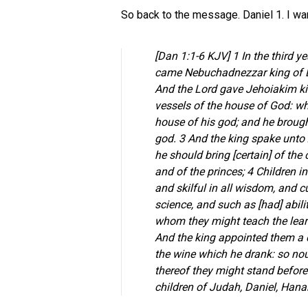
So back to the message. Daniel 1. I wa
[Dan 1:1-6 KJV] 1 In the third y
came Nebuchadnezzar king of B
And the Lord gave Jehoiakim kin
vessels of the house of God: whi
house of his god; and he brough
god. 3 And the king spake unto
he should bring [certain] of the c
and of the princes; 4 Children 
and skilful in all wisdom, and
science, and such as [had] abili
whom they might teach the lear
And the king appointed them a d
the wine which he drank: so nou
thereof they might stand befor
children of Judah, Daniel, Hana