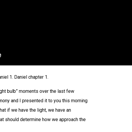
niel 1. Daniel chapter 1.
“light bulb” moments over the last few
mony and I presented it to you this morning
that if we have the light, we have an
that should determine how we approach the