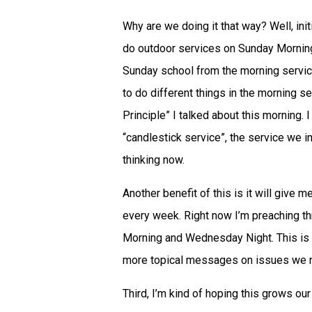
Why are we doing it that way? Well, ini
do outdoor services on Sunday Mornings 
Sunday school from the morning service
to do different things in the morning 
Principle” I talked about this morning. 
“candlestick service”, the service we in
thinking now.
Another benefit of this is it will give 
every week. Right now I’m preaching t
Morning and Wednesday Night. This is
more topical messages on issues we nee
Third, I’m kind of hoping this grows our