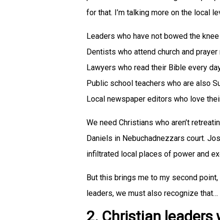
for that. I’m talking more on the local le
Leaders who have not bowed the knee 
Dentists who attend church and prayer
Lawyers who read their Bible every day
Public school teachers who are also S
Local newspaper editors who love their
We need Christians who aren’t retreatin
Daniels in Nebuchadnezzars court. J
infiltrated local places of power and e
But this brings me to my second point,
leaders, we must also recognize that…
2. Christian leaders