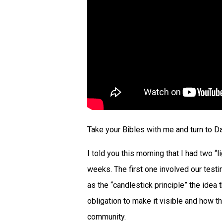
Take your Bibles with me and turn to Da
I told you this morning that I had two 
weeks. The first one involved our testi
as the “candlestick principle” the idea 
obligation to make it visible and how 
community.