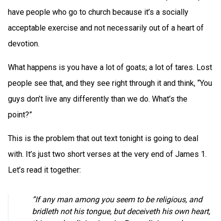
have people who go to church because it’s a socially
acceptable exercise and not necessarily out of a heart of
devotion.
What happens is you have a lot of goats; a lot of tares. Lost
people see that, and they see right through it and think, “You
guys don’t live any differently than we do. What’s the
point?”
This is the problem that out text tonight is going to deal
with. It’s just two short verses at the very end of James 1.
Let’s read it together:
”If any man among you seem to be religious, and
bridleth not his tongue, but deceiveth his own heart,