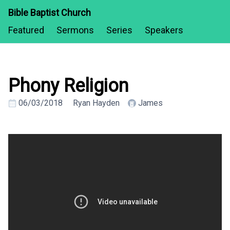
Bible Baptist Church
Featured
Sermons
Series
Speakers
Phony Religion
06/03/2018
Ryan Hayden
James