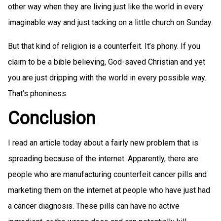
other way when they are living just like the world in every
imaginable way and just tacking on a little church on Sunday.
But that kind of religion is a counterfeit. It’s phony. If you
claim to be a bible believing, God-saved Christian and yet
you are just dripping with the world in every possible way.
That’s phoniness.
Conclusion
I read an article today about a fairly new problem that is
spreading because of the internet. Apparently, there are
people who are manufacturing counterfeit cancer pills and
marketing them on the internet at people who have just had
a cancer diagnosis. These pills can have no active