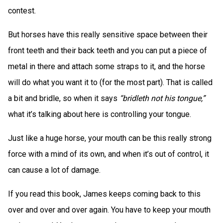
contest.
But horses have this really sensitive space between their
front teeth and their back teeth and you can put a piece of
metal in there and attach some straps to it, and the horse
will do what you want it to (for the most part). That is called
a bit and bridle, so when it says
“bridleth not his tongue,”
what it’s talking about here is controlling your tongue.
Just like a huge horse, your mouth can be this really strong
force with a mind of its own, and when it’s out of control, it
can cause a lot of damage.
If you read this book, James keeps coming back to this
over and over and over again. You have to keep your mouth