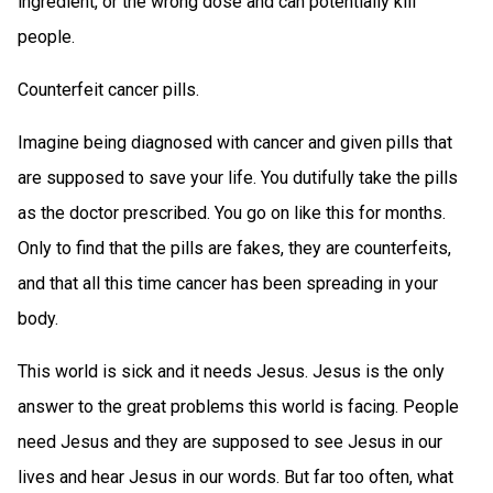
ingredient, or the wrong dose and can potentially kill
people.
Counterfeit cancer pills.
Imagine being diagnosed with cancer and given pills that
are supposed to save your life. You dutifully take the pills
as the doctor prescribed. You go on like this for months.
Only to find that the pills are fakes, they are counterfeits,
and that all this time cancer has been spreading in your
body.
This world is sick and it needs Jesus. Jesus is the only
answer to the great problems this world is facing. People
need Jesus and they are supposed to see Jesus in our
lives and hear Jesus in our words. But far too often, what