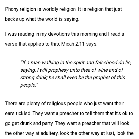
Phony religion is worldly religion. It is religion that just
backs up what the world is saying.
I was reading in my devotions this morning and I read a
verse that applies to this. Micah 2:11 says:
”If a man walking in the spirit and falsehood do lie,
saying, I will prophesy unto thee of wine and of
strong drink; he shall even be the prophet of this
people.”
There are plenty of religious people who just want their
ears tickled. They want a preacher to tell them that it’s ok to
go get drunk and party. They want a preacher that will look
the other way at adultery, look the other way at lust, look the