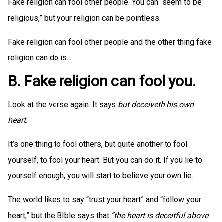
Fake religion can fool other people. You can “seem to be
religious,” but your religion can be pointless.
Fake religion can fool other people and the other thing fake
religion can do is...
B. Fake religion can fool you.
Look at the verse again. It says
but deceiveth his own
heart.
It’s one thing to fool others, but quite another to fool
yourself, to fool your heart. But you can do it. If you lie to
yourself enough, you will start to believe your own lie.
The world likes to say “trust your heart” and “follow your
heart,” but the BIble says that
”the heart is deceitful above