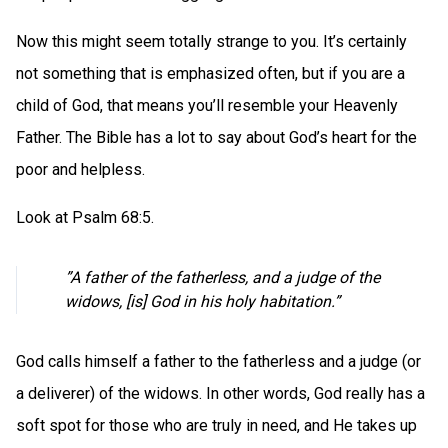
Now this might seem totally strange to you. It’s certainly
not something that is emphasized often, but if you are a
child of God, that means you’ll resemble your Heavenly
Father. The Bible has a lot to say about God’s heart for the
poor and helpless.
Look at Psalm 68:5.
”A father of the fatherless, and a judge of the
widows, [is] God in his holy habitation.”
God calls himself a father to the fatherless and a judge (or
a deliverer) of the widows. In other words, God really has a
soft spot for those who are truly in need, and He takes up