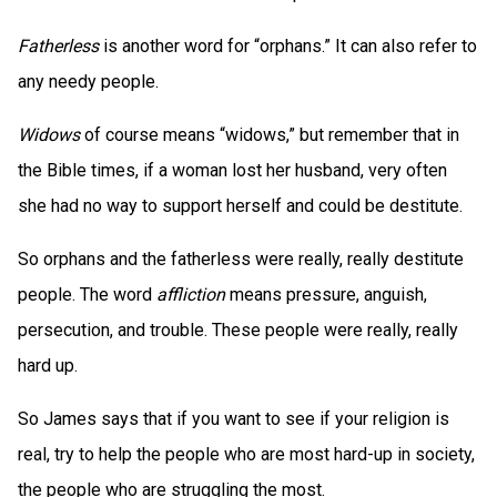
Fatherless
is another word for “orphans.” It can also refer to
any needy people.
Widows
of course means “widows,” but remember that in
the Bible times, if a woman lost her husband, very often
she had no way to support herself and could be destitute.
So orphans and the fatherless were really, really destitute
people. The word
affliction
means pressure, anguish,
persecution, and trouble. These people were really, really
hard up.
So James says that if you want to see if your religion is
real, try to help the people who are most hard-up in society,
the people who are struggling the most.