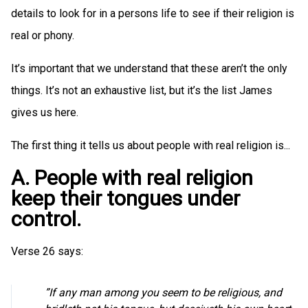
details to look for in a persons life to see if their religion is
real or phony.
It’s important that we understand that these aren’t the only
things. It’s not an exhaustive list, but it’s the list James
gives us here.
The first thing it tells us about people with real religion is...
A. People with real religion
keep their tongues under
control.
Verse 26 says:
”If any man among you seem to be religious, and