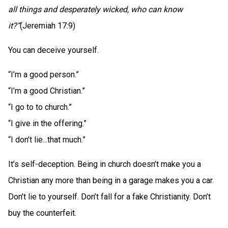
all things and desperately wicked, who can know
it?”
(Jeremiah 17:9)
You can deceive yourself.
“I’m a good person.”
“I’m a good Christian.”
“I go to to church.”
“I give in the offering.”
“I don’t lie...that much.”
It’s self-deception. Being in church doesn’t make you a
Christian any more than being in a garage makes you a car.
Don’t lie to yourself. Don’t fall for a fake Christianity. Don’t
buy the counterfeit.