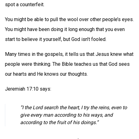
spot a counterfeit.
You might be able to pull the wool over other people’s eyes.
You might have been doing it long enough that you even
start to believe it yourself, but God isn’t fooled.
Many times in the gospels, it tells us that Jesus knew what
people were thinking. The Bible teaches us that God sees
our hearts and He knows our thoughts.
Jeremiah 17:10 says:
”I the Lord search the heart, I try the reins, even to
give every man according to his ways, and
according to the fruit of his doings.”