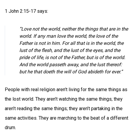
1 John 2:15-17 says:
”Love not the world, neither the things that are in the
world. If any man love the world, the love of the
Father is not in him. For all that is in the world, the
lust of the flesh, and the lust of the eyes, and the
pride of life, is not of the Father, but is of the world.
And the world passeth away, and the lust thereof:
but he that doeth the will of God abideth for ever.”
People with real religion aren’t living for the same things as
the lost world. They aren’t watching the same things; they
aren’t reading the same things; they aren’t partaking in the
same activities. They are marching to the beat of a different
drum.