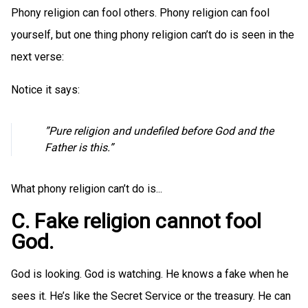
Phony religion can fool others. Phony religion can fool
yourself, but one thing phony religion can’t do is seen in the
next verse:
Notice it says:
”Pure religion and undefiled before God and the
Father is this.”
What phony religion can’t do is...
C. Fake religion cannot fool
God.
God is looking. God is watching. He knows a fake when he
sees it. He’s like the Secret Service or the treasury. He can