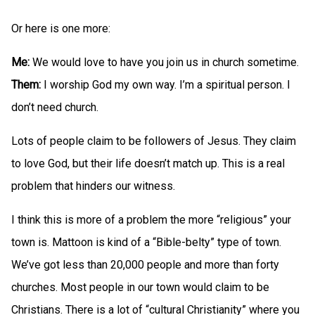
Or here is one more:
Me:
We would love to have you join us in church sometime.
Them:
I worship God my own way. I’m a spiritual person. I
don’t need church.
Lots of people claim to be followers of Jesus. They claim
to love God, but their life doesn’t match up. This is a real
problem that hinders our witness.
I think this is more of a problem the more “religious” your
town is. Mattoon is kind of a “Bible-belty” type of town.
We’ve got less than 20,000 people and more than forty
churches. Most people in our town would claim to be
Christians. There is a lot of “cultural Christianity” where you