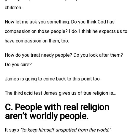
children.
Now let me ask you something: Do you think God has
compassion on those people? I do. I think he expects us to
have compassion on them, too.
How do you treat needy people? Do you look after them?
Do you care?
James is going to come back to this point too.
The third acid test James gives us of true religion is...
C. People with real religion
aren’t worldly people.
It says
”to keep himself unspotted from the world.”