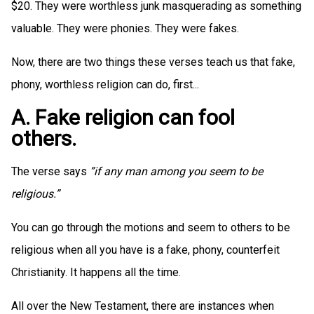
$20. They were worthless junk masquerading as something
valuable. They were phonies. They were fakes.
Now, there are two things these verses teach us that fake,
phony, worthless religion can do, first...
A. Fake religion can fool
others.
The verse says
”if any man among you seem to be
religious.”
You can go through the motions and seem to others to be
religious when all you have is a fake, phony, counterfeit
Christianity. It happens all the time.
All over the New Testament, there are instances when