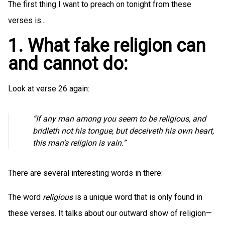
The first thing I want to preach on tonight from these
verses is...
1. What fake religion can
and cannot do:
Look at verse 26 again:
”If any man among you seem to be religious, and
bridleth not his tongue, but deceiveth his own heart,
this man’s religion is vain.”
There are several interesting words in there:
The word
religious
is a unique word that is only found in
these verses. It talks about our outward show of religion—