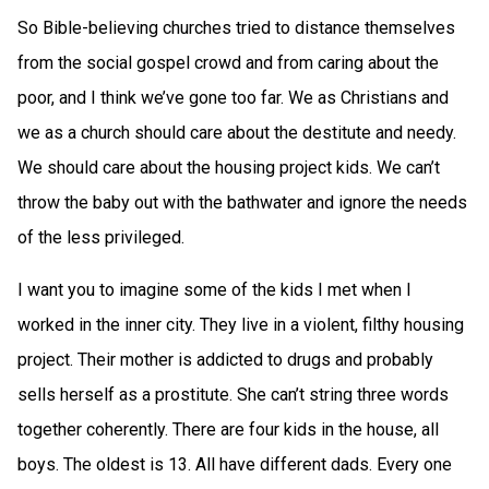
So Bible-believing churches tried to distance themselves
from the social gospel crowd and from caring about the
poor, and I think we’ve gone too far. We as Christians and
we as a church should care about the destitute and needy.
We should care about the housing project kids. We can’t
throw the baby out with the bathwater and ignore the needs
of the less privileged.
I want you to imagine some of the kids I met when I
worked in the inner city. They live in a violent, filthy housing
project. Their mother is addicted to drugs and probably
sells herself as a prostitute. She can’t string three words
together coherently. There are four kids in the house, all
boys. The oldest is 13. All have different dads. Every one