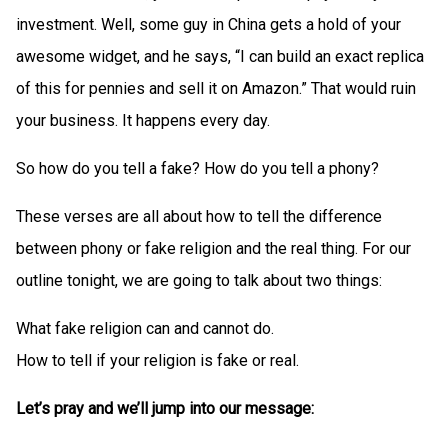
investment. Well, some guy in China gets a hold of your
awesome widget, and he says, “I can build an exact replica
of this for pennies and sell it on Amazon.” That would ruin
your business. It happens every day.
So how do you tell a fake? How do you tell a phony?
These verses are all about how to tell the difference
between phony or fake religion and the real thing. For our
outline tonight, we are going to talk about two things:
What fake religion can and cannot do.
How to tell if your religion is fake or real.
Let’s pray and we’ll jump into our message: