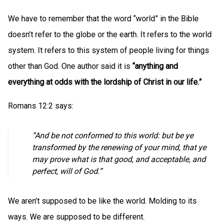
We have to remember that the word “world” in the Bible
doesn’t refer to the globe or the earth. It refers to the world
system. It refers to this system of people living for things
other than God. One author said it is
“anything and
everything at odds with the lordship of Christ in our life.”
Romans 12:2 says:
”And be not conformed to this world: but be ye
transformed by the renewing of your mind, that ye
may prove what is that good, and acceptable, and
perfect, will of God.”
We aren’t supposed to be like the world. Molding to its
ways. We are supposed to be different.