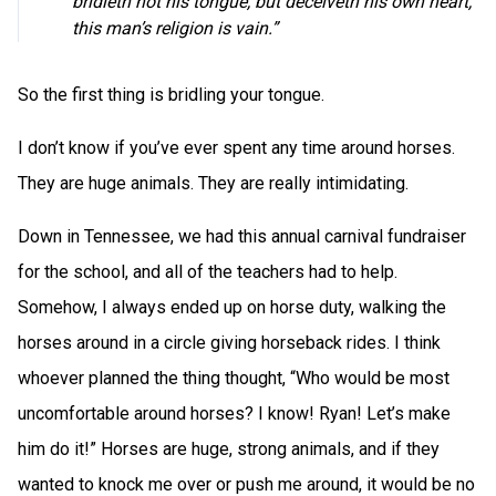
bridleth not his tongue, but deceiveth his own heart,
this man’s religion is vain.”
So the first thing is bridling your tongue.
I don’t know if you’ve ever spent any time around horses.
They are huge animals. They are really intimidating.
Down in Tennessee, we had this annual carnival fundraiser
for the school, and all of the teachers had to help.
Somehow, I always ended up on horse duty, walking the
horses around in a circle giving horseback rides. I think
whoever planned the thing thought, “Who would be most
uncomfortable around horses? I know! Ryan! Let’s make
him do it!” Horses are huge, strong animals, and if they
wanted to knock me over or push me around, it would be no