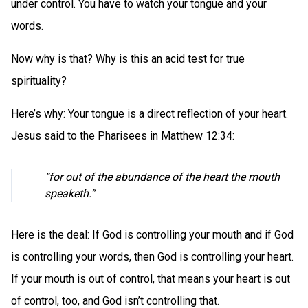
under control. You have to watch your tongue and your
words.
Now why is that? Why is this an acid test for true
spirituality?
Here’s why: Your tongue is a direct reflection of your heart.
Jesus said to the Pharisees in Matthew 12:34:
”for out of the abundance of the heart the mouth
speaketh.”
Here is the deal: If God is controlling your mouth and if God
is controlling your words, then God is controlling your heart.
If your mouth is out of control, that means your heart is out
of control, too, and God isn’t controlling that.