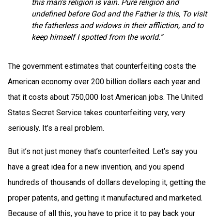
this man’s religion is vain. Pure religion and
undefined before God and the Father is this, To visit
the fatherless and widows in their affliction, and to
keep himself I spotted from the world.”
The government estimates that counterfeiting costs the
American economy over 200 billion dollars each year and
that it costs about 750,000 lost American jobs. The United
States Secret Service takes counterfeiting very, very
seriously. It’s a real problem.
But it’s not just money that’s counterfeited. Let’s say you
have a great idea for a new invention, and you spend
hundreds of thousands of dollars developing it, getting the
proper patents, and getting it manufactured and marketed.
Because of all this, you have to price it to pay back your