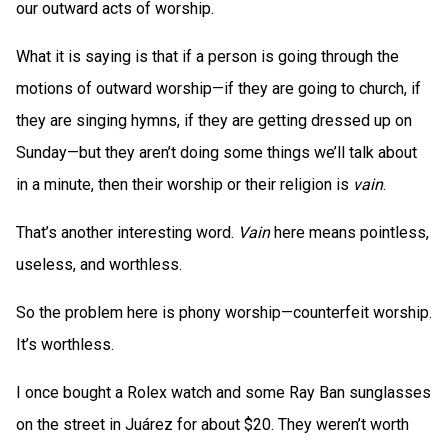
our outward acts of worship.
What it is saying is that if a person is going through the
motions of outward worship—if they are going to church, if
they are singing hymns, if they are getting dressed up on
Sunday—but they aren’t doing some things we’ll talk about
in a minute, then their worship or their religion is
vain
.
That’s another interesting word.
Vain
here means pointless,
useless, and worthless.
So the problem here is phony worship—counterfeit worship.
It’s worthless.
I once bought a Rolex watch and some Ray Ban sunglasses
on the street in Juárez for about $20. They weren’t worth