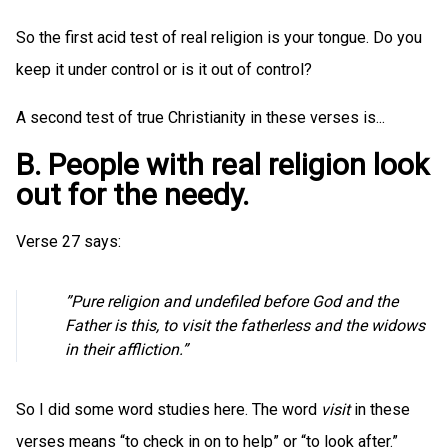
So the first acid test of real religion is your tongue. Do you
keep it under control or is it out of control?
A second test of true Christianity in these verses is...
B. People with real religion look
out for the needy.
Verse 27 says:
”Pure religion and undefiled before God and the
Father is this, to visit the fatherless and the widows
in their affliction.”
So I did some word studies here. The word
visit
in these
verses means “to check in on to help” or “to look after.”