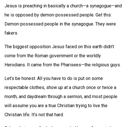
Jesus is preaching in basically a church—a synagogue—and
he is opposed by demon-possessed people. Get this:
Demon-possessed people in the synagogue. They were
fakers.
The biggest opposition Jesus faced on this earth didn’t
come from the Roman government or the worldly
Herodians. It came from the Pharisees—the religious guys.
Let’s be honest. All you have to do is put on some
respectable clothes, show up at a church once or twice a
month, and daydream through a sermon, and most people
will assume you are a true Christian trying to live the
Christian life. It’s not that hard.