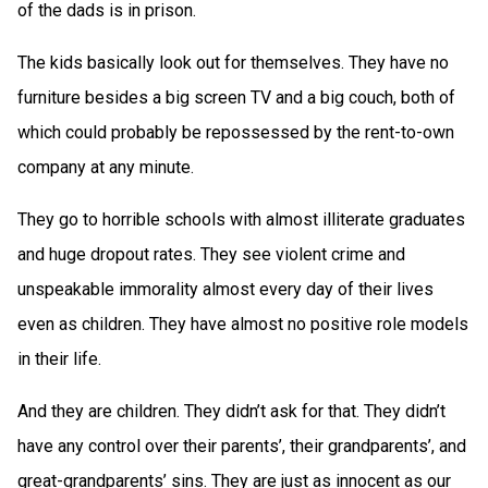
of the dads is in prison.
The kids basically look out for themselves. They have no
furniture besides a big screen TV and a big couch, both of
which could probably be repossessed by the rent-to-own
company at any minute.
They go to horrible schools with almost illiterate graduates
and huge dropout rates. They see violent crime and
unspeakable immorality almost every day of their lives
even as children. They have almost no positive role models
in their life.
And they are children. They didn’t ask for that. They didn’t
have any control over their parents’, their grandparents’, and
great-grandparents’ sins. They are just as innocent as our