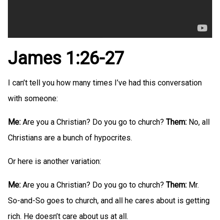
James 1:26-27
I can’t tell you how many times I’ve had this conversation
with someone:
Me:
Are you a Christian? Do you go to church?
Them:
No, all
Christians are a bunch of hypocrites.
Or here is another variation:
Me:
Are you a Christian? Do you go to church?
Them:
Mr.
So-and-So goes to church, and all he cares about is getting
rich. He doesn’t care about us at all.