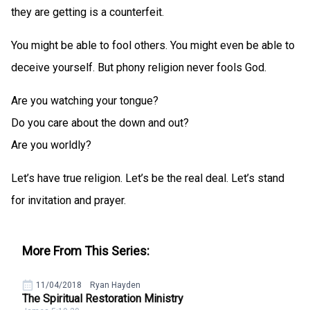
they are getting is a counterfeit.
You might be able to fool others. You might even be able to
deceive yourself. But phony religion never fools God.
Are you watching your tongue?
Do you care about the down and out?
Are you worldly?
Let’s have true religion. Let’s be the real deal. Let’s stand
for invitation and prayer.
More From This Series:
11/04/2018
Ryan Hayden
The Spiritual Restoration Ministry