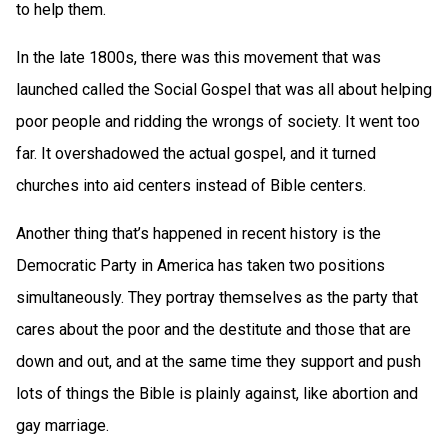
to help them.
In the late 1800s, there was this movement that was
launched called the Social Gospel that was all about helping
poor people and ridding the wrongs of society. It went too
far. It overshadowed the actual gospel, and it turned
churches into aid centers instead of Bible centers.
Another thing that’s happened in recent history is the
Democratic Party in America has taken two positions
simultaneously. They portray themselves as the party that
cares about the poor and the destitute and those that are
down and out, and at the same time they support and push
lots of things the Bible is plainly against, like abortion and
gay marriage.