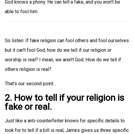
God knows a phony. He can tell a fake, and you won’t be
able to fool him.
So listen: If fake religion can fool others and fool ourselves
but it can’t fool God, how do we tell if our religion or
worship is real? I mean, we aren’t God. How do we tell if
others religion is real?
That’s our second point...
2. How to tell if your religion is
fake or real.
Just like a anti-counterfeiter knows for specific details to
look for to tell if a bill is real, James gives us three specific