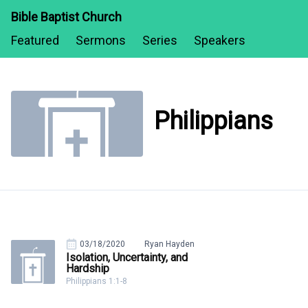
Bible Baptist Church
Featured
Sermons
Series
Speakers
Philippians
03/18/2020
Ryan Hayden
Isolation, Uncertainty, and
Hardship
Philippians 1:1-8